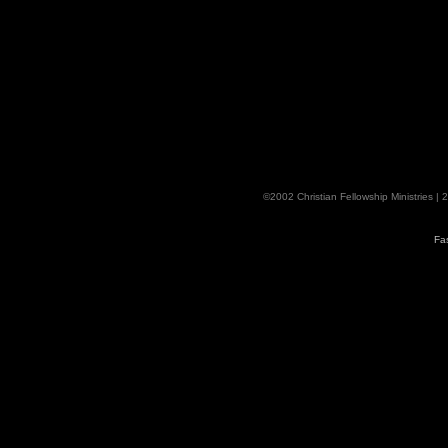
©2002 Christian Fellowship Ministries |
Fa